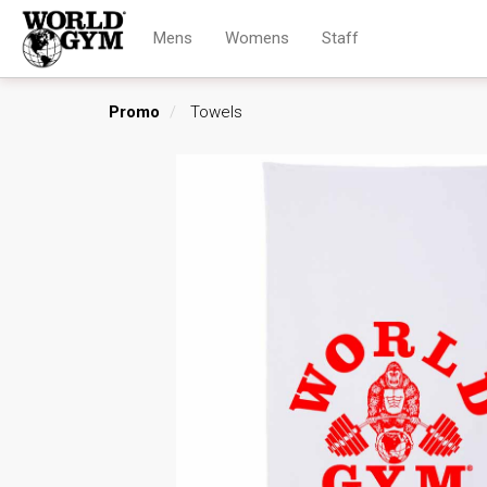
Mens
Womens
Staff
Promo
Towels