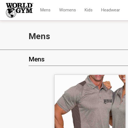
Mens
Womens
Kids
Headwear
Mens
Mens