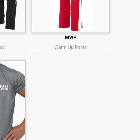
MWP
et
Warm Up Pants