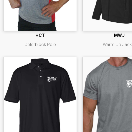
HCT
MWJ
Colorblock Polo
Warm Up Jack