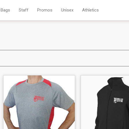
Bags
Staff
Promos
Unisex
Athletics