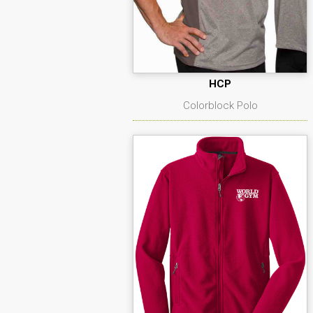
HCP
Colorblock Polo