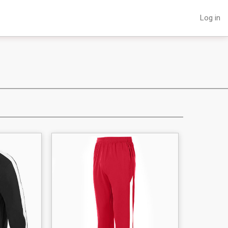
Log in