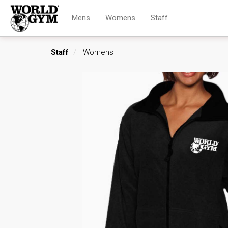
Mens
Womens
Staff
Staff
Womens