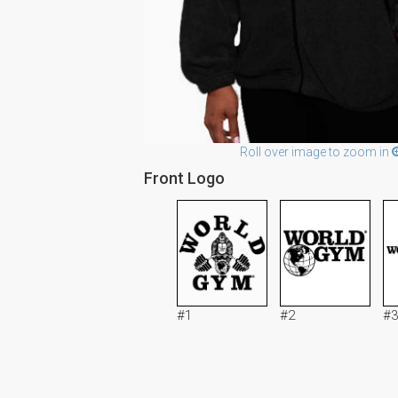
Roll over image to zoom in
Front Logo
#1
#2
#3