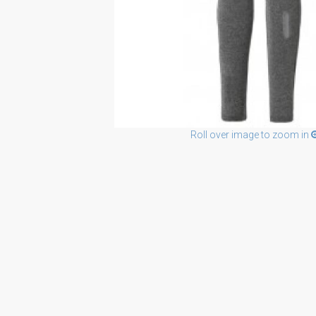
Roll over image to zoom in