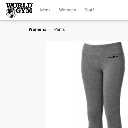
Mens
Womens
Staff
Womens
Pants