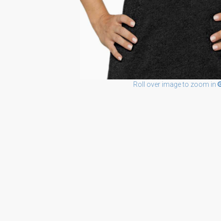
Roll over image to zoom in