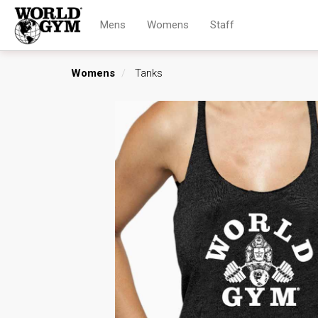
Mens
Womens
Staff
Womens
Tanks