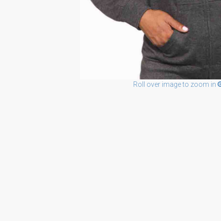
Roll over image to zoom in