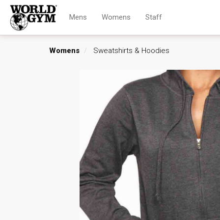
Mens
Womens
Staff
Womens
Sweatshirts & Hoodies